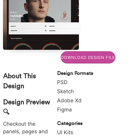
Commons
FORMATS:
BY
Xd
4.0
TAGS:
,
League
SVG:
Get
free
DOWNLOAD DESIGN FILE
SVG
vectors
Design Formats
for
About This
for
PSD
Design
project
Sketch
Adobe Xd
Design Preview
Figma
🔍
Categories
Checkout the
panels, pages and
UI Kits