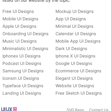
listed on our website by the topic.
Free UI Designs
Mockup UI Designs
Mobile UI Designs
App UI Designs
Apple UI Designs
Minimal UI Designs
Onboarding UI Designs
Calendar UI Designs
Music UI Designs
Mobile App UI Designs
Minimalistic UI Designs
Dark UI Designs
Iphonex UI Designs
Iphone X UI Designs
Podcast UI Designs
Google UI Designs
Samsung UI Designs
Ecommerce UI Designs
Iconsm UI Designs
Elegant UI Designs
Typeface UI Designs
Website UI Designs
Landing UI Designs
Free Sketch UI Designs
SVG Repo
Contact Us