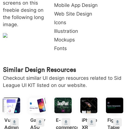
screens on this
Mobile App Design
freebie desing on
Web Site Design
the following long
Icons
image.
Illustration
Mockups
Fonts
Similar Design Resources
Checkout similar UI design resources related to Sid
League UI KIT listed on our website.
Vuejs
Galaxy
E-
iPhone
Figma
Admin
A50
commerce
XR
Table