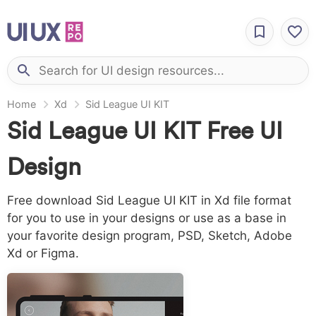
Home
Xd
Sid League UI KIT
Sid League UI KIT Free UI
Design
Free download Sid League UI KIT in Xd file format
for you to use in your designs or use as a base in
your favorite design program, PSD, Sketch, Adobe
Xd or Figma.
LICENSING:
Creative