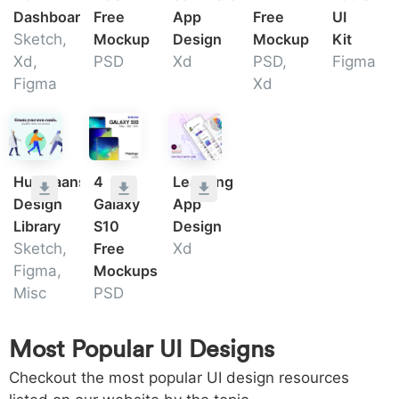
Dashboard
Free
App
Free
UI
Sketch,
Mockup
Design
Mockup
Kit
Xd,
PSD
Xd
PSD,
Figma
Figma
Xd
Humaaans
4
Learning
Design
Galaxy
App
Library
S10
Design
Sketch,
Free
Xd
Figma,
Mockups
Misc
PSD
Most Popular UI Designs
Checkout the most popular UI design resources