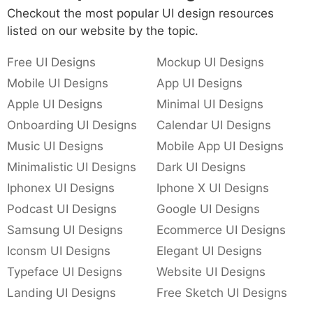
Checkout the most popular UI design resources
listed on our website by the topic.
Free UI Designs
Mockup UI Designs
Mobile UI Designs
App UI Designs
Apple UI Designs
Minimal UI Designs
Onboarding UI Designs
Calendar UI Designs
Music UI Designs
Mobile App UI Designs
Minimalistic UI Designs
Dark UI Designs
Iphonex UI Designs
Iphone X UI Designs
Podcast UI Designs
Google UI Designs
Samsung UI Designs
Ecommerce UI Designs
Iconsm UI Designs
Elegant UI Designs
Typeface UI Designs
Website UI Designs
Landing UI Designs
Free Sketch UI Designs