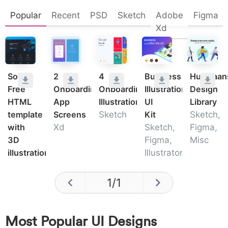
Popular
Recent
PSD
Sketch
Adobe
Figma
Xd
Solid:
2
4
Business
Humaaan
Free
Onboarding
Onboarding
Illustration
Design
HTML
App
Illustrations
UI
Library
template
Screens
Sketch
Kit
Sketch,
with
Xd
Sketch,
Figma,
3D
Figma,
Misc
illustrations
Illustrator
1
/
1
Most Popular UI Designs