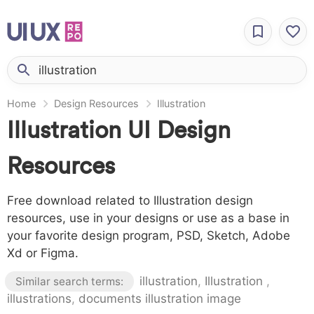
Home
Design Resources
Illustration
Illustration UI Design
Resources
Free download related to Illustration design
resources, use in your designs or use as a base in
your favorite design program, PSD, Sketch, Adobe
Xd or Figma.
illustration
,
Illustration
,
Similar search terms:
illustrations
,
documents illustration image