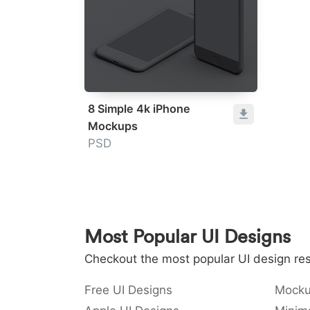
8 Simple 4k iPhone
Mockups
PSD
Most Popular UI Designs
Checkout the most popular UI design res
Free UI Designs
Mocku