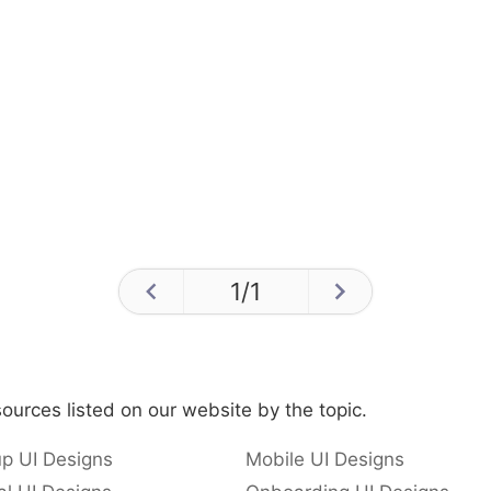
1
/
1
ources listed on our website by the topic.
p UI Designs
Mobile UI Designs