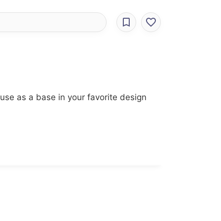
use as a base in your favorite design