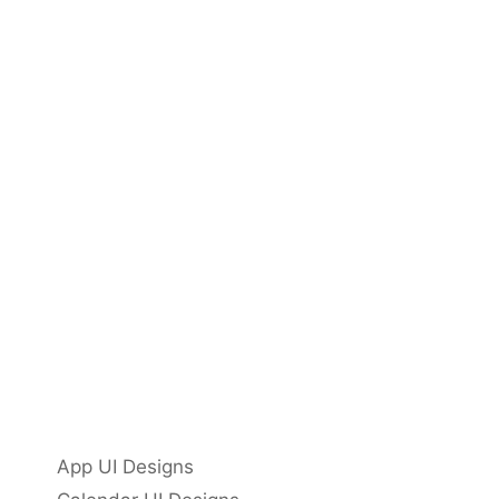
App UI Designs