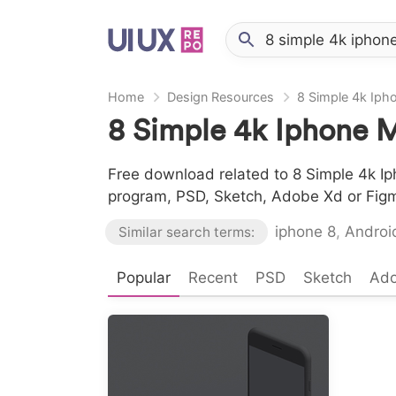
Home
Design Resources
8 Simple 4k Ip
8 Simple 4k Iphone 
Free download related to 8 Simple 4k Ip
program, PSD, Sketch, Adobe Xd or Fig
iphone 8
,
Androi
Similar search terms:
Popular
Recent
PSD
Sketch
Ad