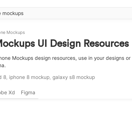
hone Mockups
Mockups UI Design Resources
hone Mockups design resources, use in your designs or 
ma.
d 8
,
iphone 8 mockup
,
galaxy s8 mockup
obe Xd
Figma