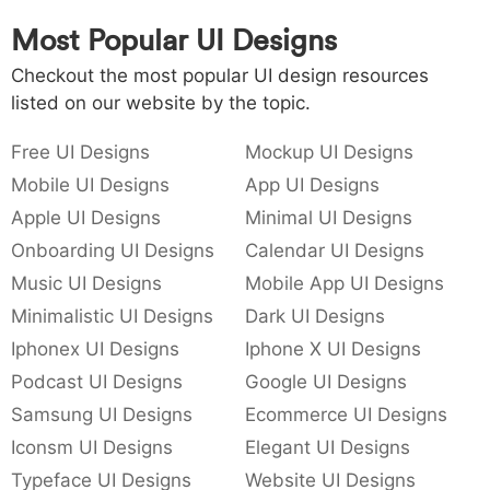
Most Popular UI Designs
Checkout the most popular UI design resources
listed on our website by the topic.
Free UI Designs
Mockup UI Designs
Mobile UI Designs
App UI Designs
Apple UI Designs
Minimal UI Designs
Onboarding UI Designs
Calendar UI Designs
Music UI Designs
Mobile App UI Designs
Minimalistic UI Designs
Dark UI Designs
Iphonex UI Designs
Iphone X UI Designs
Podcast UI Designs
Google UI Designs
Samsung UI Designs
Ecommerce UI Designs
Iconsm UI Designs
Elegant UI Designs
Typeface UI Designs
Website UI Designs