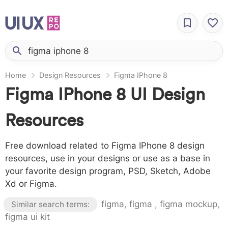
Home
Design Resources
Figma IPhone 8
Figma IPhone 8 UI Design
Resources
Free download related to Figma IPhone 8 design
resources, use in your designs or use as a base in
your favorite design program, PSD, Sketch, Adobe
Xd or Figma.
figma
,
figma
,
figma mockup
,
Similar search terms:
figma ui kit