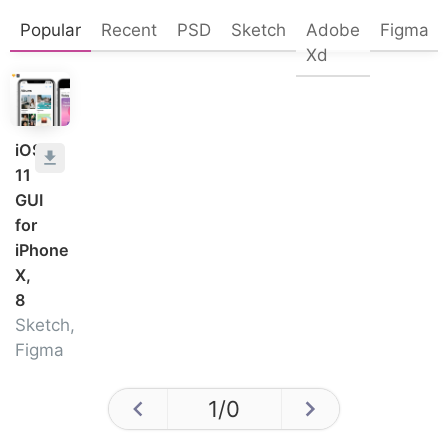
Popular
Recent
PSD
Sketch
Adobe
Figma
Xd
iOS
11
GUI
for
iPhone
X,
8
Sketch,
Figma
1
/
0