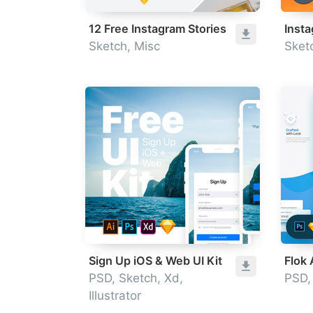
12 Free Instagram Stories
Inst
Sketch, Misc
Sket
Sign Up iOS & Web UI Kit
Flok
PSD, Sketch, Xd,
PSD,
Illustrator