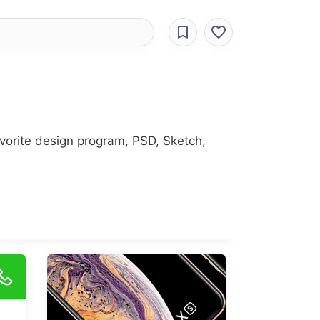
avorite design program, PSD, Sketch,