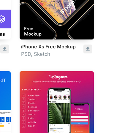
iPhone Xs Free Mockup
PSD, Sketch