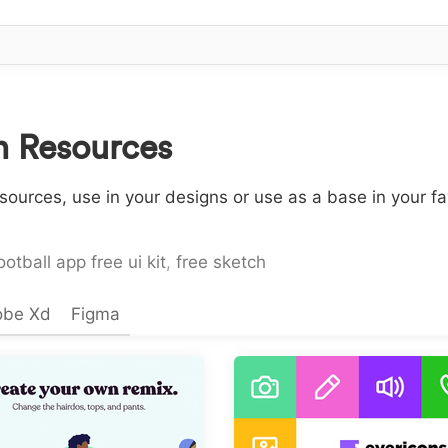
n Resources
sources, use in your designs or use as a base in your f
ootball app free ui kit
,
free sketch
obe Xd
Figma