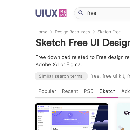
Home
Design Resources
Sketch Free
Sketch Free UI Desig
Free download related to Free design re
Adobe Xd or Figma.
free
,
free ui kit
,
f
Similar search terms:
Popular
Recent
PSD
Sketch
Ad