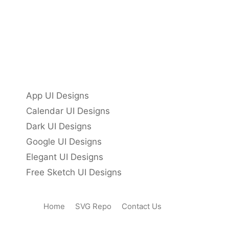
App UI Designs
Calendar UI Designs
Dark UI Designs
Google UI Designs
Elegant UI Designs
Free Sketch UI Designs
Home
SVG Repo
Contact Us