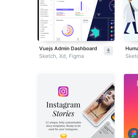
Vuejs Admin Dashboard
Huma
Sketch, Xd, Figma
Sket