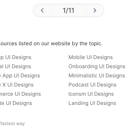
1
/
11
ources listed on our website by the topic.
p UI Designs
Mobile UI Designs
l UI Designs
Onboarding UI Designs
e App UI Designs
Minimalistic UI Designs
 X UI Designs
Podcast UI Designs
erce UI Designs
Iconsm UI Designs
te UI Designs
Landing UI Designs
 fastest way