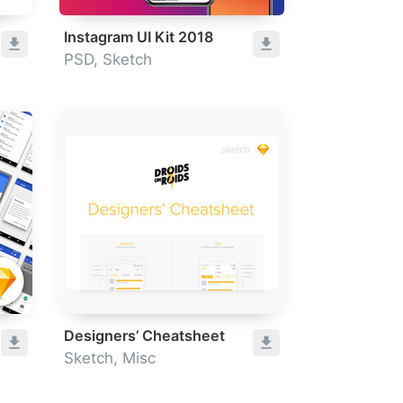
Instagram UI Kit 2018
PSD, Sketch
Designers’ Cheatsheet
Sketch, Misc