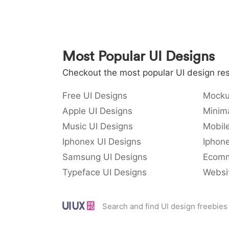
Most Popular UI Designs
Checkout the most popular UI design res
Free UI Designs
Mocku
Apple UI Designs
Minima
Music UI Designs
Mobil
Iphonex UI Designs
Iphone
Samsung UI Designs
Ecomm
Typeface UI Designs
Websi
Search and find UI design freebies