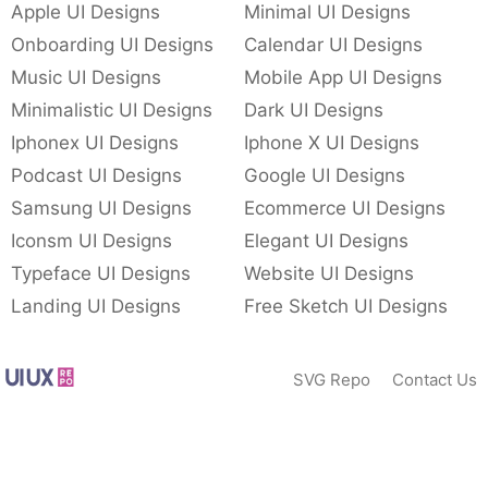
Apple UI Designs
Minimal UI Designs
Onboarding UI Designs
Calendar UI Designs
Music UI Designs
Mobile App UI Designs
Minimalistic UI Designs
Dark UI Designs
Iphonex UI Designs
Iphone X UI Designs
Podcast UI Designs
Google UI Designs
Samsung UI Designs
Ecommerce UI Designs
Iconsm UI Designs
Elegant UI Designs
Typeface UI Designs
Website UI Designs
Landing UI Designs
Free Sketch UI Designs
SVG Repo
Contact Us