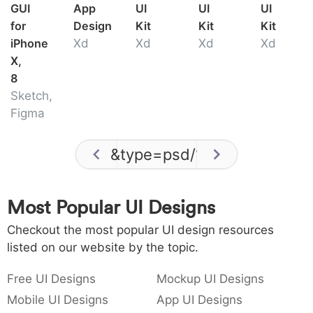
GUI
App
UI
UI
UI
for
Design
Kit
Kit
Kit
iPhone
Xd
Xd
Xd
Xd
X,
8
Sketch,
Figma
&type=psd
/
1
Most Popular UI Designs
Checkout the most popular UI design resources
listed on our website by the topic.
Free UI Designs
Mockup UI Designs
Mobile UI Designs
App UI Designs