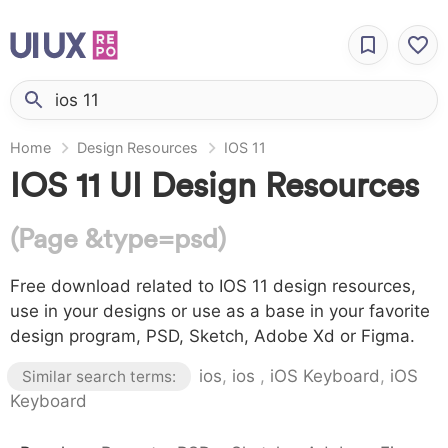
Home
Design Resources
IOS 11
IOS 11 UI Design Resources
(Page &type=psd)
Free download related to IOS 11 design resources,
use in your designs or use as a base in your favorite
design program, PSD, Sketch, Adobe Xd or Figma.
ios
,
ios
,
iOS Keyboard
,
iOS
Similar search terms:
Keyboard