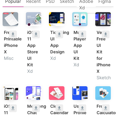
Popular
Recent
PSD
Sketch
Adobe
Figma
Xd
Free
iOS
Ticketing
Music
Verb
Printable
11
UI
Player
Free
iPhone
App
App
App
UI
X
Store
Design
UI
Kit
Misc
UI
Xd
Kit
for
Kit
Xd
iPhone
Xd
X
Sketch
iOS
Messenger
Clean
User
Free
11
Chat
Calendar
Profile
Calculato