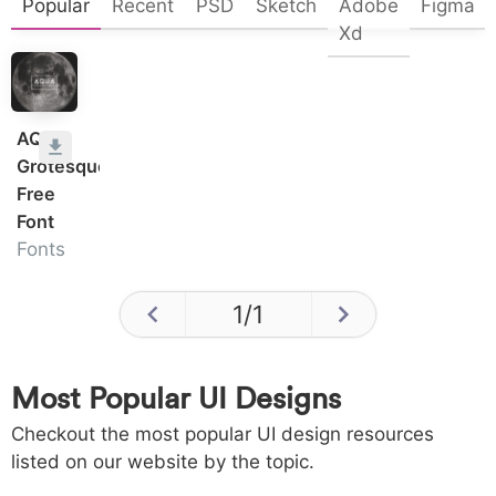
Popular
Recent
PSD
Sketch
Adobe
Figma
Xd
AQUA
Grotesque
Free
Font
Fonts
1
/
1
Most Popular UI Designs
Checkout the most popular UI design resources
listed on our website by the topic.