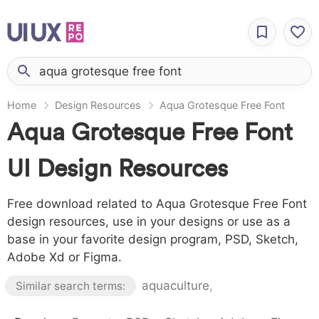
Home
Design Resources
Aqua Grotesque Free Font
Aqua Grotesque Free Font
UI Design Resources
Free download related to Aqua Grotesque Free Font
design resources, use in your designs or use as a
base in your favorite design program, PSD, Sketch,
Adobe Xd or Figma.
aquaculture
,
Similar search terms: