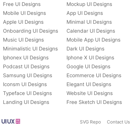
Free UI Designs
Mockup UI Designs
Mobile UI Designs
App UI Designs
Apple UI Designs
Minimal UI Designs
Onboarding UI Designs
Calendar UI Designs
Music UI Designs
Mobile App UI Designs
Minimalistic UI Designs
Dark UI Designs
Iphonex UI Designs
Iphone X UI Designs
Podcast UI Designs
Google UI Designs
Samsung UI Designs
Ecommerce UI Designs
Iconsm UI Designs
Elegant UI Designs
Typeface UI Designs
Website UI Designs
Landing UI Designs
Free Sketch UI Designs
SVG Repo
Contact Us