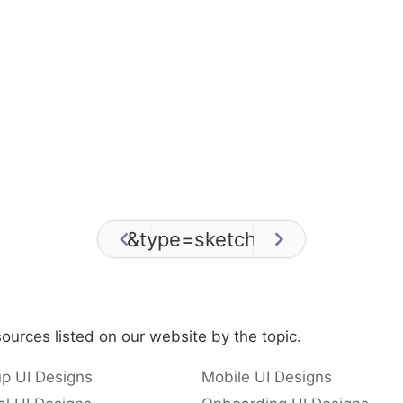
&type=sketch
/
0
ources listed on our website by the topic.
p UI Designs
Mobile UI Designs