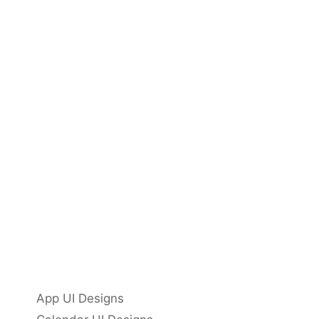
App UI Designs