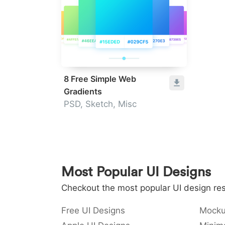
8 Free Simple Web
Gradients
PSD, Sketch, Misc
Most Popular UI Designs
Checkout the most popular UI design res
Free UI Designs
Mocku