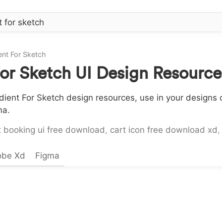
nt For Sketch
or Sketch UI Design Resourc
ent For Sketch design resources, use in your designs o
ma.
t booking ui free download
,
cart icon free download xd
obe Xd
Figma