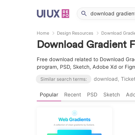
Home
Design Resources
Download Gradie
Download Gradient F
Free download related to Download Gradi
program, PSD, Sketch, Adobe Xd or Fig
download
,
Ticke
Similar search terms:
Popular
Recent
PSD
Sketch
Ad