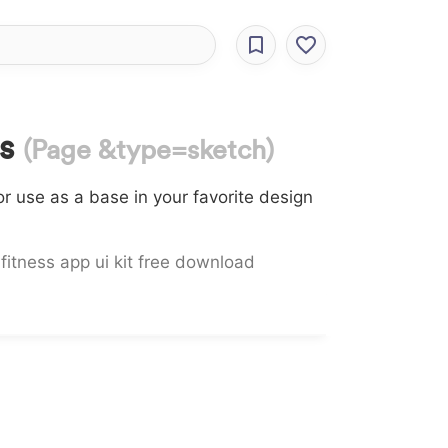
es
(Page &type=sketch)
r use as a base in your favorite design
,
fitness app ui kit free download