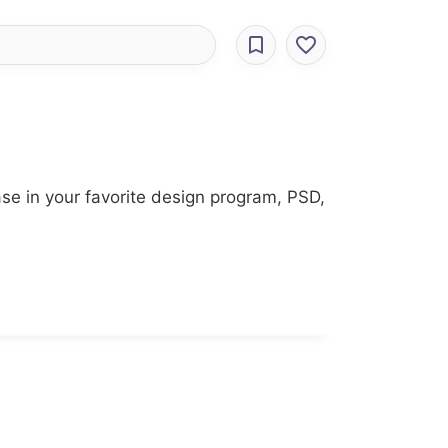
se in your favorite design program, PSD,