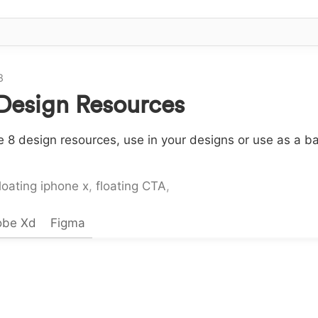
8
 Design Resources
 8 design resources, use in your designs or use as a ba
loating iphone x
,
floating CTA
,
obe Xd
Figma