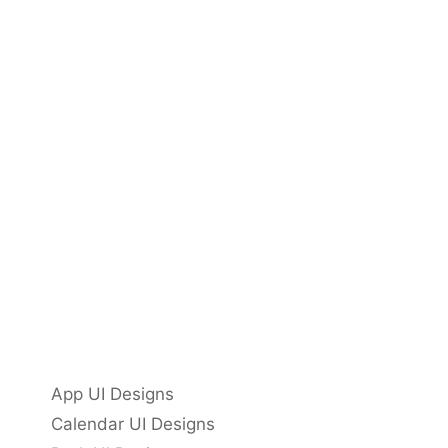
App UI Designs
Calendar UI Designs