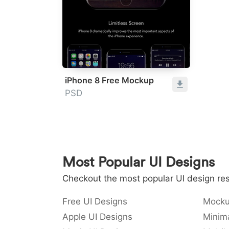
iPhone 8 Free Mockup
PSD
Most Popular UI Designs
Checkout the most popular UI design res
Free UI Designs
Mocku
Apple UI Designs
Minima