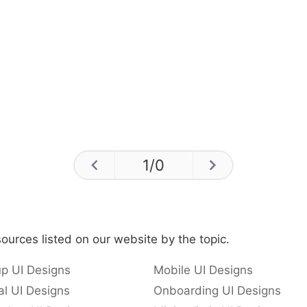
1
/
0
ources listed on our website by the topic.
p UI Designs
Mobile UI Designs
l UI Designs
Onboarding UI Designs