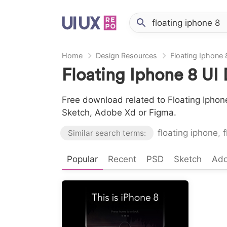
Home
Design Resources
Floating Iphone 
Floating Iphone 8 UI
Free download related to Floating Iphone
Sketch, Adobe Xd or Figma.
floating iphone
,
f
Similar search terms:
Popular
Recent
PSD
Sketch
Ad