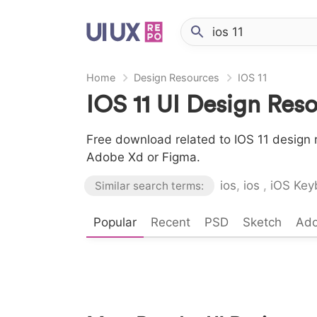
Home
Design Resources
IOS 11
IOS 11 UI Design Res
Free download related to IOS 11 design r
Adobe Xd or Figma.
ios
,
ios
,
iOS Key
Similar search terms:
Popular
Recent
PSD
Sketch
Ad