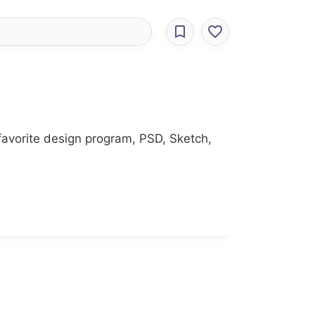
favorite design program, PSD, Sketch,