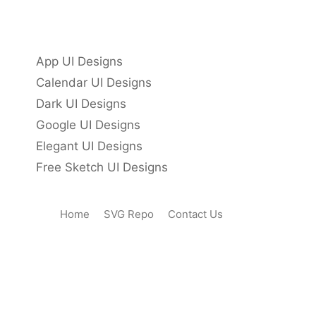
App UI Designs
Calendar UI Designs
Dark UI Designs
Google UI Designs
Elegant UI Designs
Free Sketch UI Designs
Home
SVG Repo
Contact Us