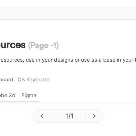
ources
(Page -1)
esources, use in your designs or use as a base in your 
board
,
iOS Keyboard
obe Xd
Figma
-1
/
1