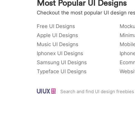
Most Popular UI Designs
Checkout the most popular UI design res
Free UI Designs
Mocku
Apple UI Designs
Minima
Music UI Designs
Mobil
Iphonex UI Designs
Iphone
Samsung UI Designs
Ecomm
Typeface UI Designs
Websi
Search and find UI design freebies