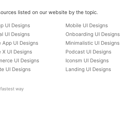
ources listed on our website by the topic.
p UI Designs
Mobile UI Designs
l UI Designs
Onboarding UI Designs
e App UI Designs
Minimalistic UI Designs
 X UI Designs
Podcast UI Designs
erce UI Designs
Iconsm UI Designs
te UI Designs
Landing UI Designs
 fastest way