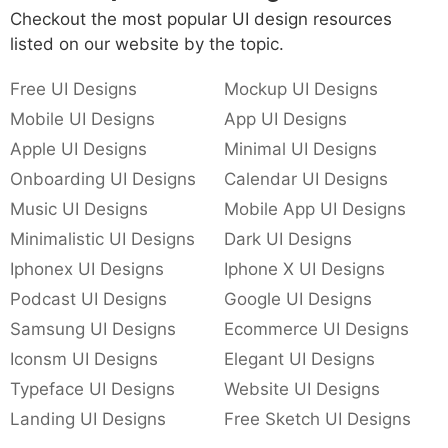
Checkout the most popular UI design resources
listed on our website by the topic.
Free UI Designs
Mockup UI Designs
Mobile UI Designs
App UI Designs
Apple UI Designs
Minimal UI Designs
Onboarding UI Designs
Calendar UI Designs
Music UI Designs
Mobile App UI Designs
Minimalistic UI Designs
Dark UI Designs
Iphonex UI Designs
Iphone X UI Designs
Podcast UI Designs
Google UI Designs
Samsung UI Designs
Ecommerce UI Designs
Iconsm UI Designs
Elegant UI Designs
Typeface UI Designs
Website UI Designs
Landing UI Designs
Free Sketch UI Designs