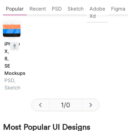
Popular
Recent
PSD
Sketch
Adobe
Figma
Xd
iPhone
X,
8,
SE
Mockups
PSD,
Sketch
1
/
0
Most Popular UI Designs