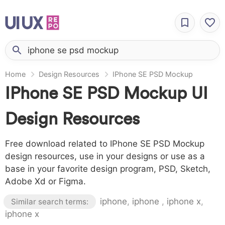
Home
Design Resources
IPhone SE PSD Mockup
IPhone SE PSD Mockup UI
Design Resources
Free download related to IPhone SE PSD Mockup
design resources, use in your designs or use as a
base in your favorite design program, PSD, Sketch,
Adobe Xd or Figma.
iphone
,
iphone
,
iphone x
,
Similar search terms:
iphone x