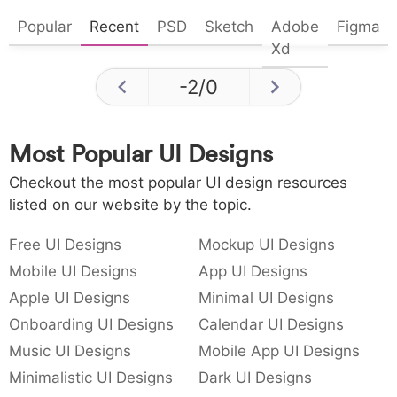
Popular
Recent
PSD
Sketch
Adobe
Figma
Xd
-2
/
0
Most Popular UI Designs
Checkout the most popular UI design resources
listed on our website by the topic.
Free UI Designs
Mockup UI Designs
Mobile UI Designs
App UI Designs
Apple UI Designs
Minimal UI Designs
Onboarding UI Designs
Calendar UI Designs
Music UI Designs
Mobile App UI Designs
Minimalistic UI Designs
Dark UI Designs