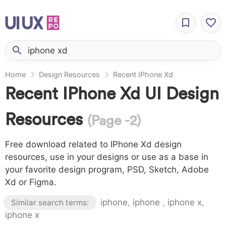
Home
Design Resources
Recent IPhone Xd
Recent IPhone Xd UI Design
Resources
(Page -2)
Free download related to IPhone Xd design
resources, use in your designs or use as a base in
your favorite design program, PSD, Sketch, Adobe
Xd or Figma.
iphone
,
iphone
,
iphone x
,
Similar search terms:
iphone x