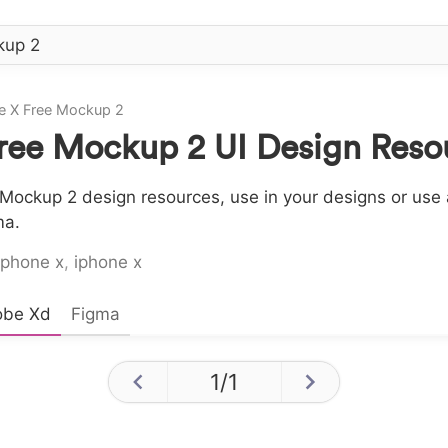
e X Free Mockup 2
ree Mockup 2 UI Design Reso
Mockup 2 design resources, use in your designs or use a
ma.
iphone x
,
iphone x
obe Xd
Figma
1
/
1