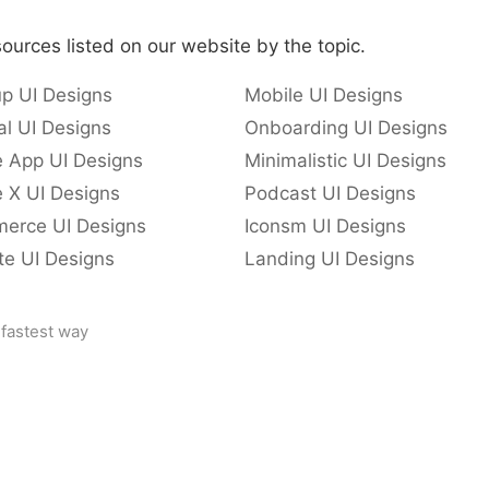
ources listed on our website by the topic.
p UI Designs
Mobile UI Designs
l UI Designs
Onboarding UI Designs
e App UI Designs
Minimalistic UI Designs
 X UI Designs
Podcast UI Designs
erce UI Designs
Iconsm UI Designs
te UI Designs
Landing UI Designs
 fastest way