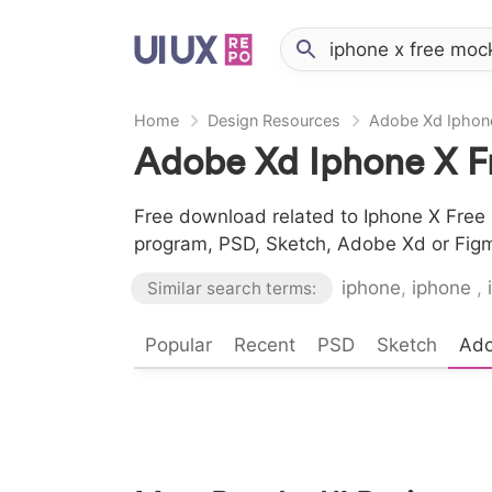
Home
Design Resources
Adobe Xd Iphon
Adobe Xd Iphone X F
Free download related to Iphone X Free 
program, PSD, Sketch, Adobe Xd or Fig
iphone
,
iphone
,
Similar search terms:
Popular
Recent
PSD
Sketch
Ad