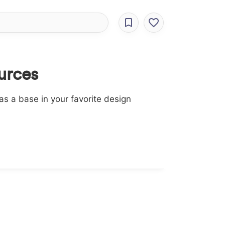
urces
s a base in your favorite design