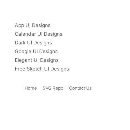
App UI Designs
Calendar UI Designs
Dark UI Designs
Google UI Designs
Elegant UI Designs
Free Sketch UI Designs
Home
SVG Repo
Contact Us