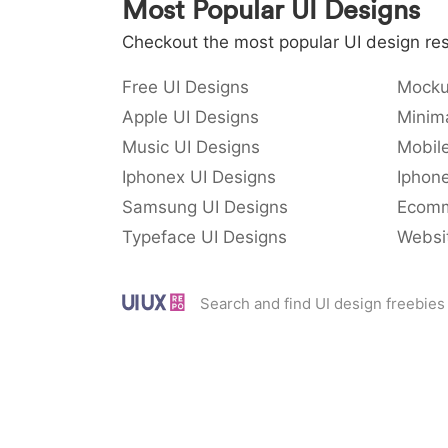
Most Popular UI Designs
Checkout the most popular UI design res
Free UI Designs
Mocku
Apple UI Designs
Minima
Music UI Designs
Mobil
Iphonex UI Designs
Iphone
Samsung UI Designs
Ecomm
Typeface UI Designs
Websi
Search and find UI design freebies