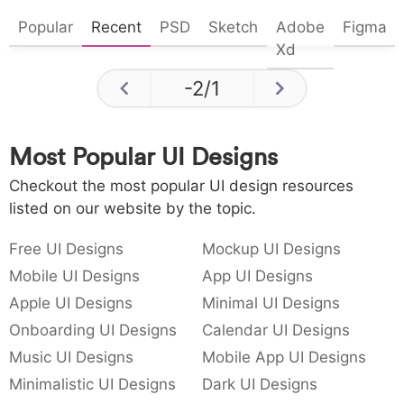
Popular
Recent
PSD
Sketch
Adobe
Figma
Xd
-2
/
1
Most Popular UI Designs
Checkout the most popular UI design resources
listed on our website by the topic.
Free UI Designs
Mockup UI Designs
Mobile UI Designs
App UI Designs
Apple UI Designs
Minimal UI Designs
Onboarding UI Designs
Calendar UI Designs
Music UI Designs
Mobile App UI Designs
Minimalistic UI Designs
Dark UI Designs