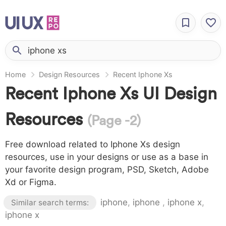
Home
Design Resources
Recent Iphone Xs
Recent Iphone Xs UI Design
Resources
(Page -2)
Free download related to Iphone Xs design
resources, use in your designs or use as a base in
your favorite design program, PSD, Sketch, Adobe
Xd or Figma.
iphone
,
iphone
,
iphone x
,
Similar search terms:
iphone x