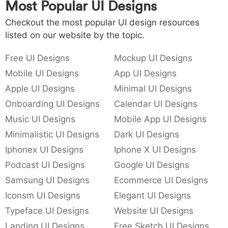
Most Popular UI Designs
Checkout the most popular UI design resources
listed on our website by the topic.
Free UI Designs
Mockup UI Designs
Mobile UI Designs
App UI Designs
Apple UI Designs
Minimal UI Designs
Onboarding UI Designs
Calendar UI Designs
Music UI Designs
Mobile App UI Designs
Minimalistic UI Designs
Dark UI Designs
Iphonex UI Designs
Iphone X UI Designs
Podcast UI Designs
Google UI Designs
Samsung UI Designs
Ecommerce UI Designs
Iconsm UI Designs
Elegant UI Designs
Typeface UI Designs
Website UI Designs
Landing UI Designs
Free Sketch UI Designs