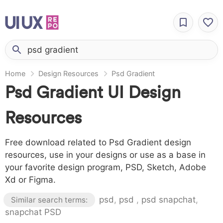
Home
Design Resources
Psd Gradient
Psd Gradient UI Design
Resources
Free download related to Psd Gradient design
resources, use in your designs or use as a base in
your favorite design program, PSD, Sketch, Adobe
Xd or Figma.
psd
,
psd
,
psd snapchat
,
Similar search terms:
snapchat PSD