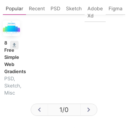
Popular
Recent
PSD
Sketch
Adobe
Figma
Xd
8
Free
Simple
Web
Gradients
PSD,
Sketch,
Misc
1
/
0