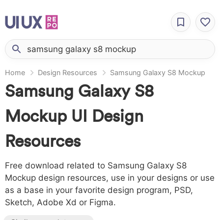
Home
Design Resources
Samsung Galaxy S8 Mockup
Samsung Galaxy S8
Mockup UI Design
Resources
Free download related to Samsung Galaxy S8
Mockup design resources, use in your designs or use
as a base in your favorite design program, PSD,
Sketch, Adobe Xd or Figma.