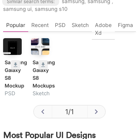
samsung
,
samsung
,
Similar search terms:
samsung ui
,
samsung s10
Popular
Recent
PSD
Sketch
Adobe
Figma
Xd
Samsung
Samsung
Galaxy
Galaxy
S8
S8
Mockup
Mockups
PSD
Sketch
1
/
1
Most Popular UI Designs