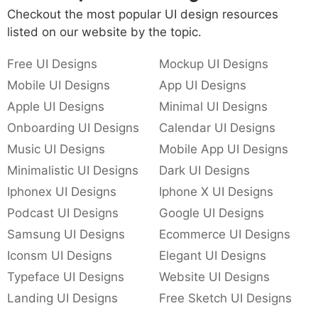
Checkout the most popular UI design resources
listed on our website by the topic.
Free UI Designs
Mockup UI Designs
Mobile UI Designs
App UI Designs
Apple UI Designs
Minimal UI Designs
Onboarding UI Designs
Calendar UI Designs
Music UI Designs
Mobile App UI Designs
Minimalistic UI Designs
Dark UI Designs
Iphonex UI Designs
Iphone X UI Designs
Podcast UI Designs
Google UI Designs
Samsung UI Designs
Ecommerce UI Designs
Iconsm UI Designs
Elegant UI Designs
Typeface UI Designs
Website UI Designs
Landing UI Designs
Free Sketch UI Designs