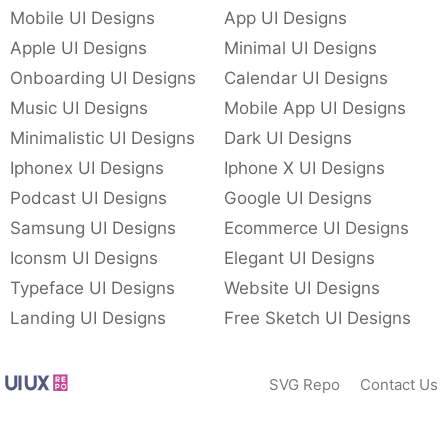
Mobile UI Designs
App UI Designs
Apple UI Designs
Minimal UI Designs
Onboarding UI Designs
Calendar UI Designs
Music UI Designs
Mobile App UI Designs
Minimalistic UI Designs
Dark UI Designs
Iphonex UI Designs
Iphone X UI Designs
Podcast UI Designs
Google UI Designs
Samsung UI Designs
Ecommerce UI Designs
Iconsm UI Designs
Elegant UI Designs
Typeface UI Designs
Website UI Designs
Landing UI Designs
Free Sketch UI Designs
SVG Repo
Contact Us