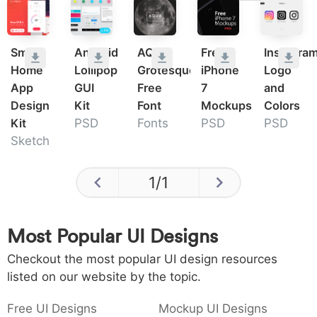
Smart
Android
AQUA
Free
Instagra
Home
Lollipop
Grotesque
iPhone
Logo
App
GUI
Free
7
and
Design
Kit
Font
Mockups
Colors
Kit
PSD
Fonts
PSD
PSD
Sketch
1
/
1
Most Popular UI Designs
Checkout the most popular UI design resources
listed on our website by the topic.
Free UI Designs
Mockup UI Designs