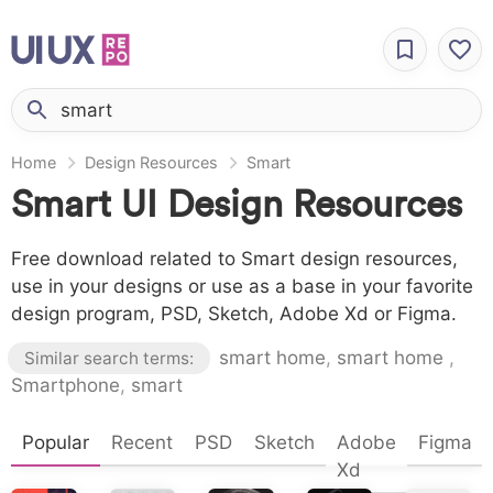
Home
Design Resources
Smart
Smart UI Design Resources
Free download related to Smart design resources,
use in your designs or use as a base in your favorite
design program, PSD, Sketch, Adobe Xd or Figma.
smart home
,
smart home
,
Similar search terms:
Smartphone
,
smart
Popular
Recent
PSD
Sketch
Adobe
Figma
Xd