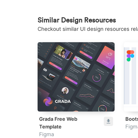
Similar Design Resources
Checkout similar UI design resources re
Grada Free Web
Boot
Template
Figm
Figma