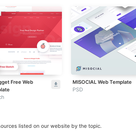
gget Free Web
MISOCIAL Web Template
late
PSD
ch
ources listed on our website by the topic.