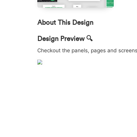
About This Design
Design Preview 🔍
Checkout the panels, pages and screens 