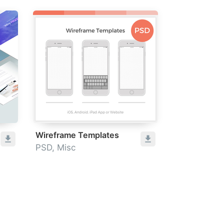
Wireframe Templates
PSD, Misc