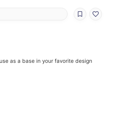
use as a base in your favorite design