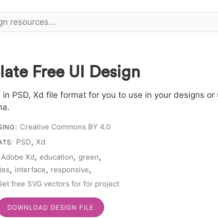
ate Free UI Design
 PSD, Xd file format for you to use in your designs or 
ma.
Creative Commons BY 4.0
SING:
,
PSD
Xd
ATS:
,
,
,
Adobe Xd
education
green
:
,
,
,
utes
interface
responsive
ate
Get free SVG vectors for for project
DOWNLOAD DESIGN FILE