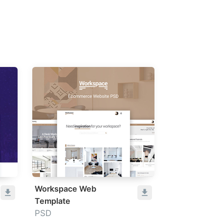
Workspace Web
Template
PSD