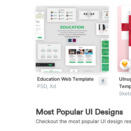
Education Web Template
UInu
PSD, Xd
Temp
Sket
Most Popular UI Designs
Checkout the most popular UI design res