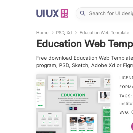
Home
PSD
,
Xd
Education Web Template
Education Web Templ
Free download Education Web Template in
program, PSD, Sketch, Adobe Xd or Fig
LICEN
FORM
TAGS
instit
templ
SVG: