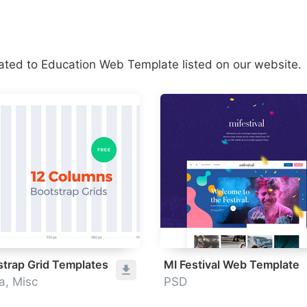
lated to Education Web Template listed on our website.
strap Grid Templates
MI Festival Web Template
a, Misc
PSD