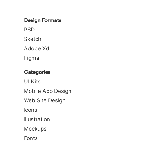
Design Formats
PSD
Sketch
Adobe Xd
Figma
Categories
UI Kits
Mobile App Design
Web Site Design
Icons
Illustration
Mockups
Fonts