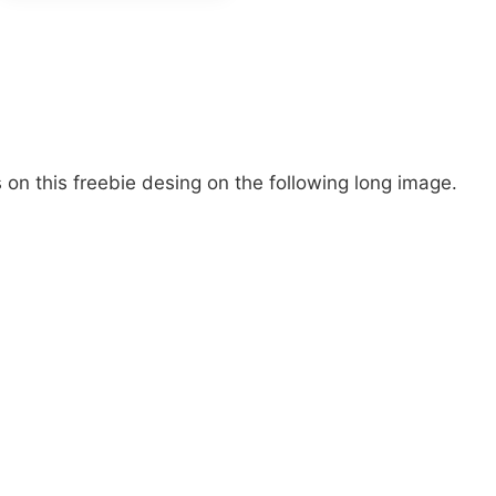
on this freebie desing on the following long image.