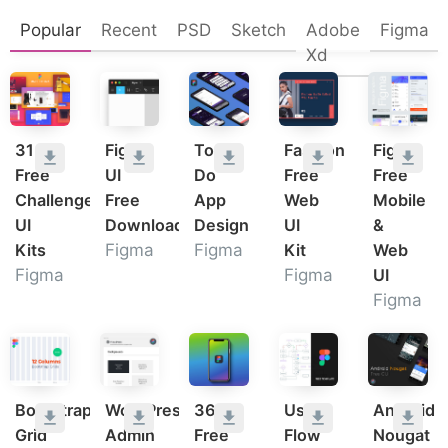
Popular
Recent
PSD
Sketch
Adobe
Figma
Xd
31
Figma
To
Fashion
Figma
Free
UI
Do
Free
Free
Challenge
Free
App
Web
Mobile
UI
Download
Design
UI
&
Kits
Figma
Figma
Kit
Web
Figma
Figma
UI
Figma
Bootstrap
WordPress
36
User
Android
Grid
Admin
Free
Flow
Nougat