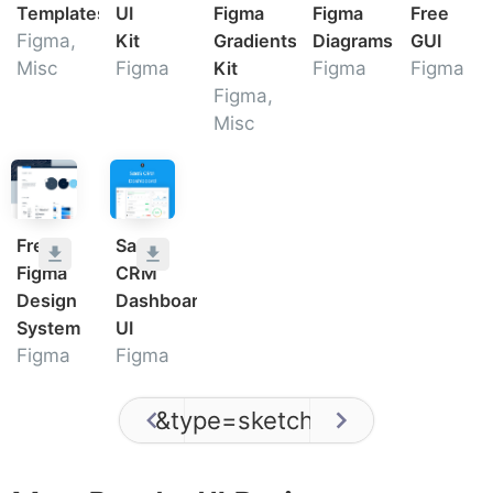
Templates
UI
Figma
Figma
Free
Figma,
Kit
Gradients
Diagrams
GUI
Misc
Figma
Kit
Figma
Figma
Figma,
Misc
Free
SaaS
Figma
CRM
Design
Dashboard
System
UI
Figma
Figma
&type=sketch
/
0