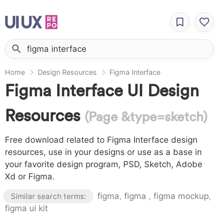
Home
Design Resources
Figma Interface
Figma Interface UI Design
Resources
(Page &type=sketch)
Free download related to Figma Interface design
resources, use in your designs or use as a base in
your favorite design program, PSD, Sketch, Adobe
Xd or Figma.
figma
,
figma
,
figma mockup
,
Similar search terms:
figma ui kit