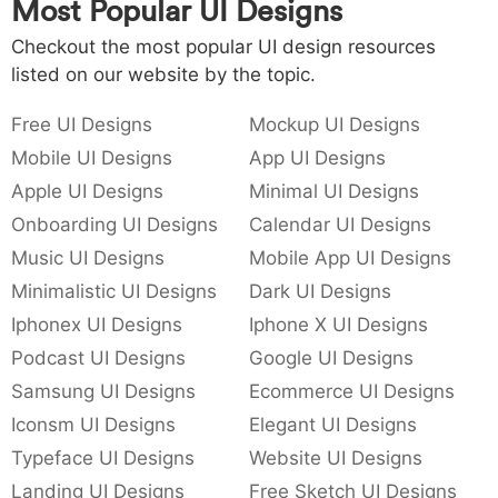
Most Popular UI Designs
Checkout the most popular UI design resources
listed on our website by the topic.
Free UI Designs
Mockup UI Designs
Mobile UI Designs
App UI Designs
Apple UI Designs
Minimal UI Designs
Onboarding UI Designs
Calendar UI Designs
Music UI Designs
Mobile App UI Designs
Minimalistic UI Designs
Dark UI Designs
Iphonex UI Designs
Iphone X UI Designs
Podcast UI Designs
Google UI Designs
Samsung UI Designs
Ecommerce UI Designs
Iconsm UI Designs
Elegant UI Designs
Typeface UI Designs
Website UI Designs
Landing UI Designs
Free Sketch UI Designs