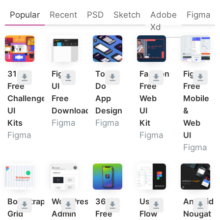
Popular
Recent
PSD
Sketch
Adobe
Figma
Xd
31
Figma
To
Fashion
Figma
Free
UI
Do
Free
Free
Challenge
Free
App
Web
Mobile
UI
Download
Design
UI
&
Kits
Figma
Figma
Kit
Web
Figma
Figma
UI
Figma
Bootstrap
WordPress
36
User
Android
Grid
Admin
Free
Flow
Nougat