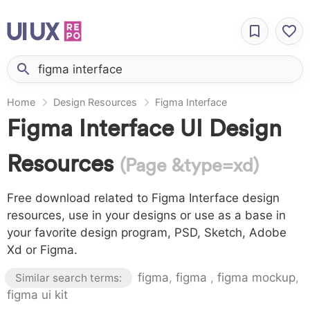
Home
Design Resources
Figma Interface
Figma Interface UI Design
Resources
(Page &type=xd)
Free download related to Figma Interface design
resources, use in your designs or use as a base in
your favorite design program, PSD, Sketch, Adobe
Xd or Figma.
figma
,
figma
,
figma mockup
,
Similar search terms:
figma ui kit