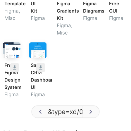
Templates
UI
Figma
Figma
Free
Figma,
Kit
Gradients
Diagrams
GUI
Misc
Figma
Kit
Figma
Figma
Figma,
Misc
Free
SaaS
Figma
CRM
Design
Dashboard
System
UI
Figma
Figma
&type=xd
/
0