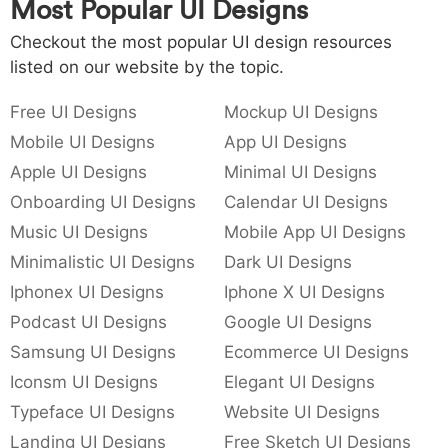
Most Popular UI Designs
Checkout the most popular UI design resources
listed on our website by the topic.
Free UI Designs
Mockup UI Designs
Mobile UI Designs
App UI Designs
Apple UI Designs
Minimal UI Designs
Onboarding UI Designs
Calendar UI Designs
Music UI Designs
Mobile App UI Designs
Minimalistic UI Designs
Dark UI Designs
Iphonex UI Designs
Iphone X UI Designs
Podcast UI Designs
Google UI Designs
Samsung UI Designs
Ecommerce UI Designs
Iconsm UI Designs
Elegant UI Designs
Typeface UI Designs
Website UI Designs
Landing UI Designs
Free Sketch UI Designs